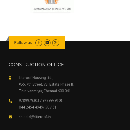
Follow us
CONSTRUCTION OFFICE
Literoof Housing Ltd.,
#35, 7th Street, VSI Estate Phase II,
Thiruvanmiyur, Chennai 600 041.
9789979303 / 9789979301
044 2454 4949/ 50 / 51
shieeld@literoof.in