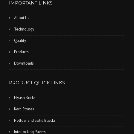
IMPORTANT LINKS
About Us
Technology
Quality
Products
Downloads
PRODUCT QUICK LINKS
Flyash Bricks
Kerb Stones
Hollow and Solid Blocks
Interlocking Pavers