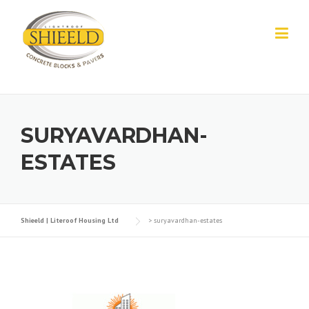
Skip to content
SURYAVARDHAN-
ESTATES
Shieeld | Literoof Housing Ltd
>
suryavardhan-estates