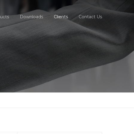
ucts
Downloads
Clients
Contact Us