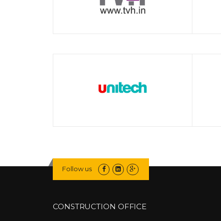
Follow us
CONSTRUCTION OFFICE