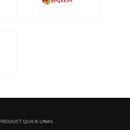
PRODUCT QUICK LINKS