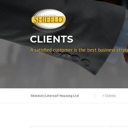
Skip to content
CLIENTS
A satisfied customer is the best business strat
Shieeld | Literoof Housing Ltd
>
Clients