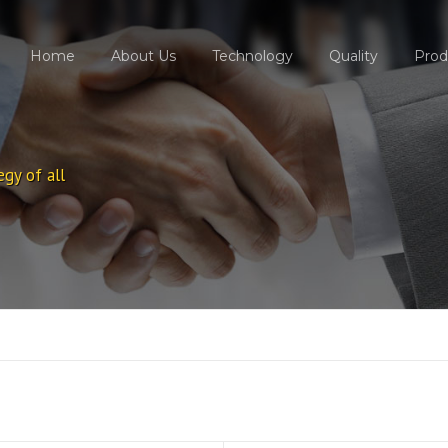
Home
About Us
Technology
Quality
Prod
egy of all