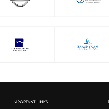
IMPORTANT LINKS