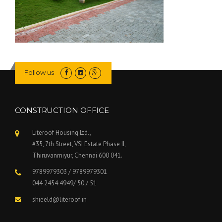
Follow us
CONSTRUCTION OFFICE
Literoof Housing Ltd.,
#35, 7th Street, VSI Estate Phase II,
Thiruvanmiyur, Chennai 600 041.
9789979303 / 9789979301
044 2454 4949/ 50 / 51
shieeld@literoof.in