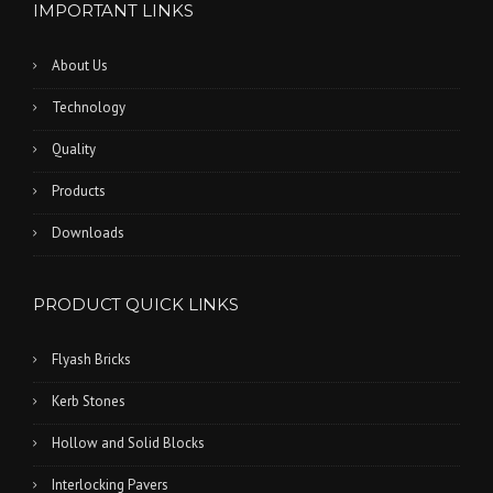
IMPORTANT LINKS
About Us
Technology
Quality
Products
Downloads
PRODUCT QUICK LINKS
Flyash Bricks
Kerb Stones
Hollow and Solid Blocks
Interlocking Pavers