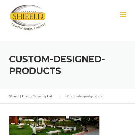
Skip to content
CUSTOM-DESIGNED-
PRODUCTS
Shieeld | Literoof Housing Ltd
>
Custom-designed-products